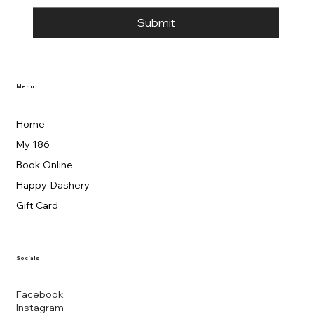
Submit
Menu
Home
My 186
Book Online
Happy-Dashery
Gift Card
Socials
Facebook
Instagram