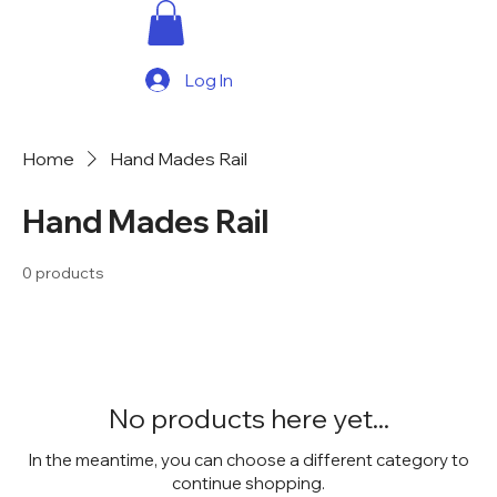
Log In
Home
Hand Mades Rail
Hand Mades Rail
0 products
No products here yet...
In the meantime, you can choose a different category to
continue shopping.