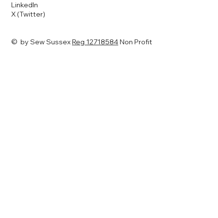
LinkedIn
X (Twitter)
© by Sew Sussex
Reg 12718584
Non Profit