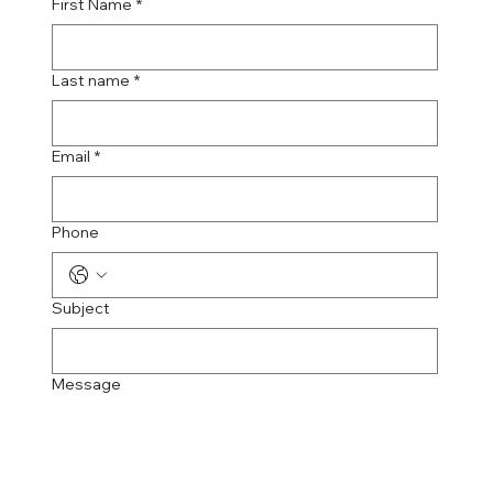
First Name
*
Last name
*
Email
*
Phone
Subject
Message