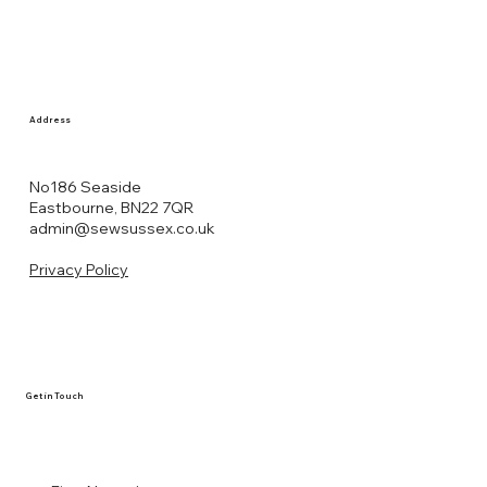
Address
No186 Seaside
Eastbourne, BN22 7QR
admin@sewsussex.co.uk
Privacy Policy
Get in Touch