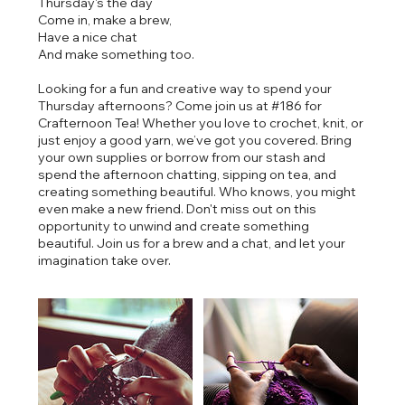
Thursday's the day
Come in, make a brew,
Have a nice chat
And make something too.
Looking for a fun and creative way to spend your
Thursday afternoons? Come join us at #186 for
Crafternoon Tea! Whether you love to crochet, knit, or
just enjoy a good yarn, we’ve got you covered. Bring
your own supplies or borrow from our stash and
spend the afternoon chatting, sipping on tea, and
creating something beautiful. Who knows, you might
even make a new friend. Don't miss out on this
opportunity to unwind and create something
beautiful. Join us for a brew and a chat, and let your
imagination take over.