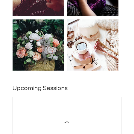
Upcoming Sessions