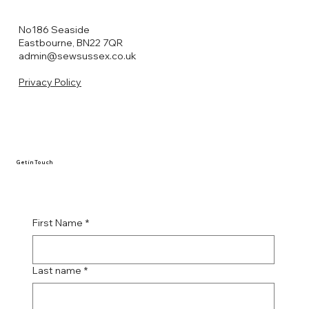
No186 Seaside
Eastbourne, BN22 7QR
admin@sewsussex.co.uk
Privacy Policy
Get in Touch
First Name
*
Last name
*