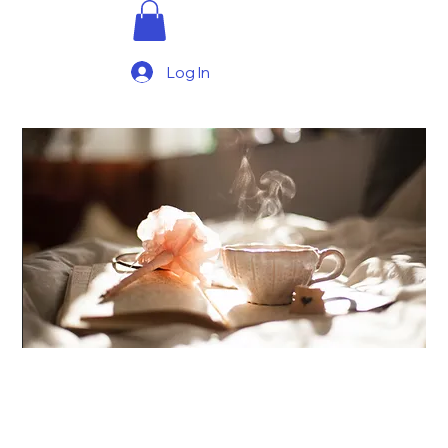
Log In