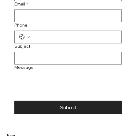
Email
*
Phone
Subject
Message
Submit
Menu