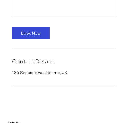
Book Now
Contact Details
186 Seaside, Eastbourne, UK
Address