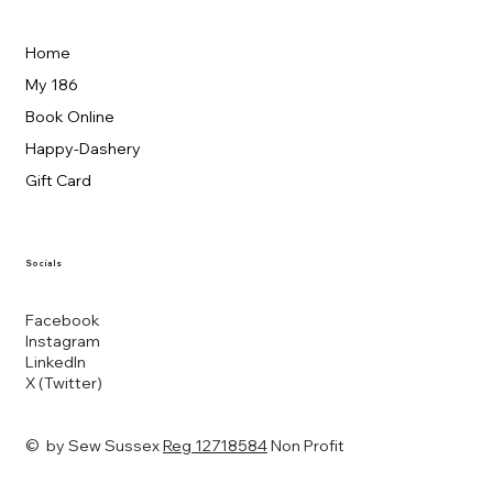
Home
My 186
Book Online
Happy-Dashery
Gift Card
Socials
Facebook
Instagram
LinkedIn
X (Twitter)
© by Sew Sussex
Reg 12718584
Non Profit