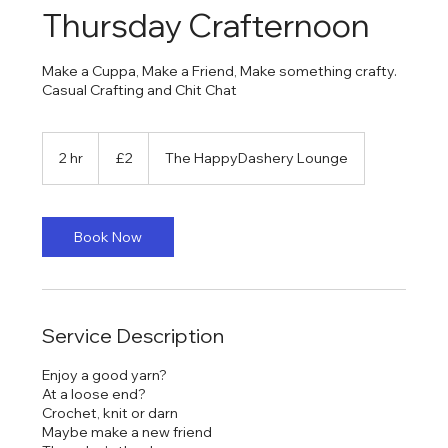
Thursday Crafternoon
Make a Cuppa, Make a Friend, Make something crafty.
Casual Crafting and Chit Chat
2
British
2 hr
2
£2
The HappyDashery Lounge
pounds
h
r
Book Now
Service Description
Enjoy a good yarn?
At a loose end?
Crochet, knit or darn
Maybe make a new friend