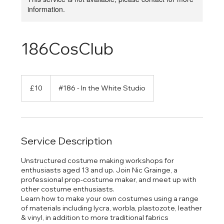
information.
186CosClub
10
British
£10
#186 - In the White Studio
pounds
Service Description
Unstructured costume making workshops for
enthusiasts aged 13 and up. Join Nic Grainge, a
professional prop-costume maker, and meet up with
other costume enthusiasts.
Learn how to make your own costumes using a range
of materials including lycra, worbla, plastozote, leather
& vinyl, in addition to more traditional fabrics