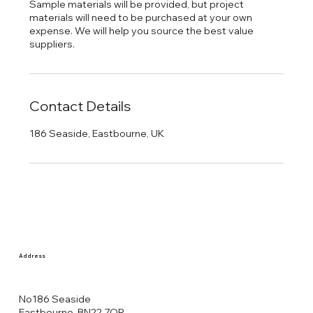
Sample materials will be provided, but project
materials will need to be purchased at your own
expense. We will help you source the best value
Contact Details
186 Seaside, Eastbourne, UK
Address
No186 Seaside
Eastbourne, BN22 7QR