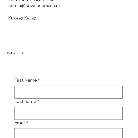
admin@sewsussex.co.uk
Privacy Policy
Get in Touch
First Name
*
Last name
*
Email
*