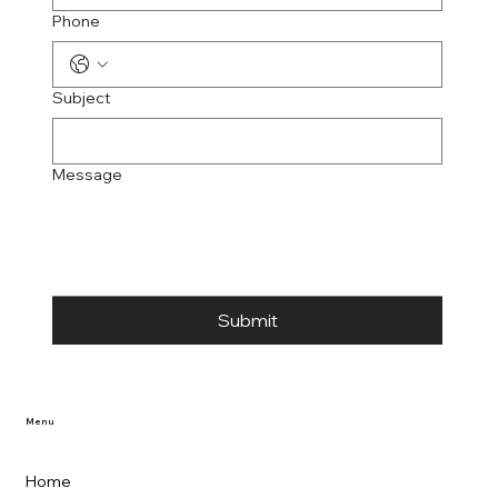
Phone
Subject
Message
Submit
Menu
Home