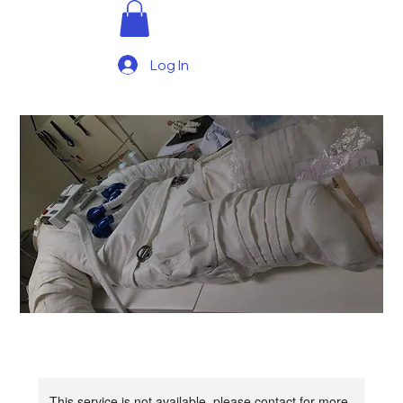
Log In
This service is not available, please contact for more