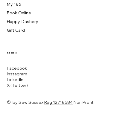
My 186
Book Online
Happy-Dashery
Gift Card
Socials
Facebook
Instagram
LinkedIn
X (Twitter)
© by Sew Sussex
Reg 12718584
Non Profit