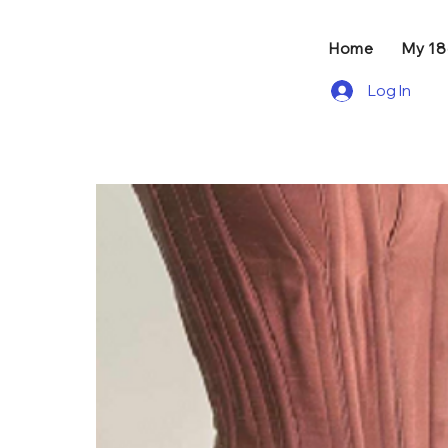
Home
My 1
Log In