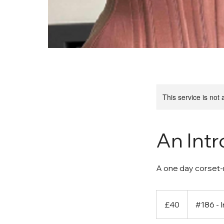
This service is not 
An Int
A one day corset-
40
British
£40
#186 - 
pounds