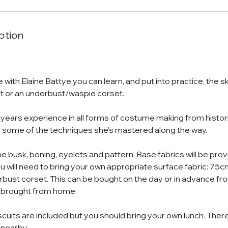
ption
e with Elaine Battye you can learn, and put into practice, the sk
t or an underbust/waspie corset.
 years experience in all forms of costume making from histor
 some of the techniques she's mastered along the way.
the busk, boning, eyelets and pattern. Base fabrics will be pr
will need to bring your own appropriate surface fabric: 75c
rbust corset. This can be bought on the day or in advance fr
 brought from home.
scuits are included but you should bring your own lunch. There