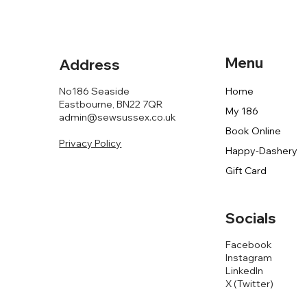
Menu
Address
No186 Seaside
Home
Eastbourne, BN22 7QR
My 186
admin@sewsussex.co.uk
Book Online
Privacy Policy
Happy-Dashery
Gift Card
Socials
Facebook
Instagram
LinkedIn
X (Twitter)