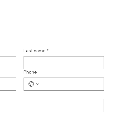
Last name
*
Phone