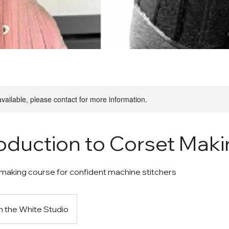
available, please contact for more information.
roduction to Corset Mak
making course for confident machine stitchers
In the White Studio