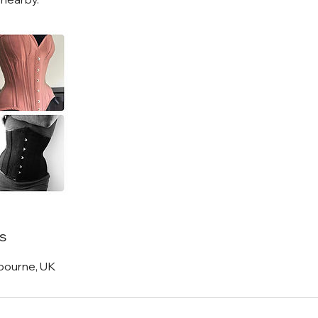
s
bourne, UK