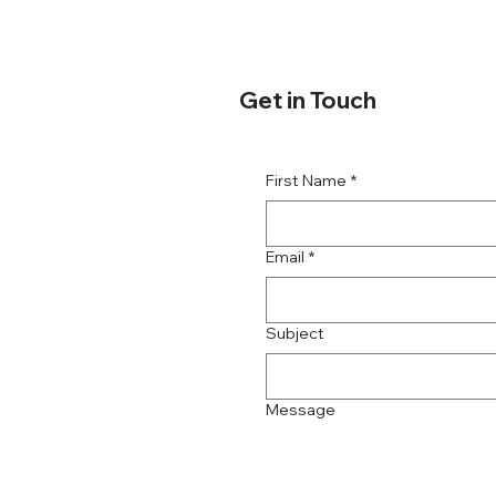
Get in Touch
First Name
*
Email
*
Subject
Message