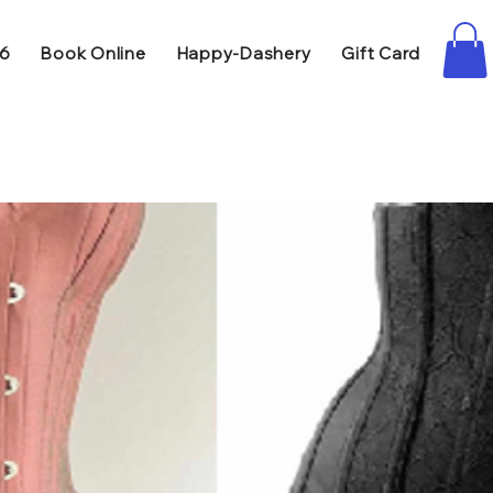
86
Book Online
Happy-Dashery
Gift Card