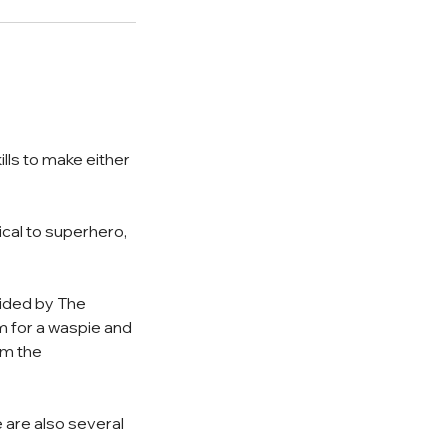
ills to make either
ical to superhero,
ovided by The
m for a waspie and
om the
 are also several