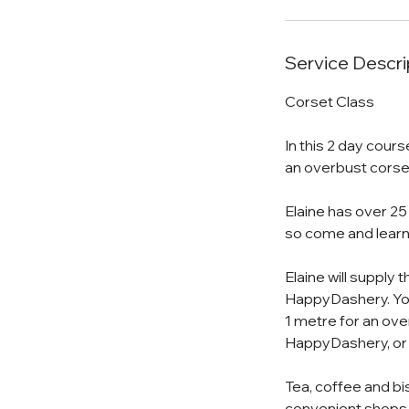
Service Descri
Corset Class
In this 2 day cours
an overbust corse
Elaine has over 25
so come and learn
Elaine will supply 
HappyDashery. You 
1 metre for an ove
HappyDashery, or
Tea, coffee and bi