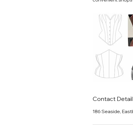
Contact Detail
186 Seaside, East