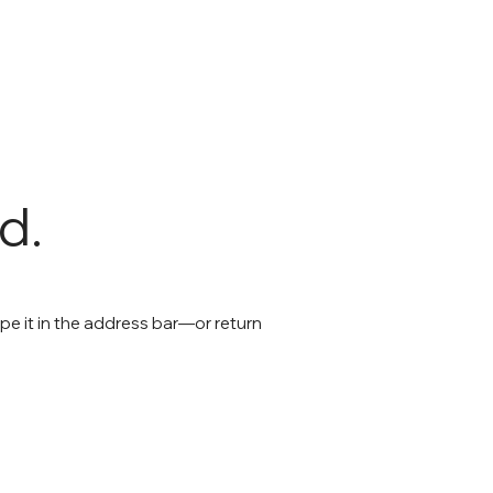
d.
e it in the address bar—or return